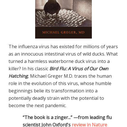
The influenza virus has existed for millions of years
as an innocuous intestinal virus of wild ducks. What
turned a harmless waterborne duck virus into a
killer? In his classic
Bird Flu: A Virus of Our Own
Hatching
, Michael Greger M.D. traces the human
role in the evolution of this virus, whose humble
beginnings belie its transformation into a
potentially deadly strain with the potential to
become the next pandemic.
“The book is a zinger...” —from leading flu
scientist John Oxford's
review in Nature