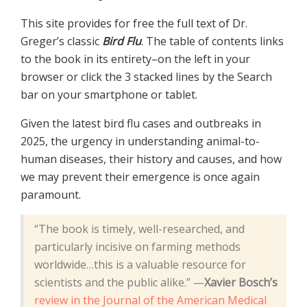
This site provides for free the full text of Dr.
Greger’s classic
Bird Flu
. The table of contents links
to the book in its entirety–on the left in your
browser or click the 3 stacked lines by the Search
bar on your smartphone or tablet.
Given the latest bird flu cases and outbreaks in
2025, the urgency in understanding animal-to-
human diseases, their history and causes, and how
we may prevent their emergence is once again
paramount.
“The book is timely, well-researched, and
particularly incisive on farming methods
worldwide…this is a valuable resource for
scientists and the public alike.” —
Xavier Bosch’s
review in the Journal of the American Medical