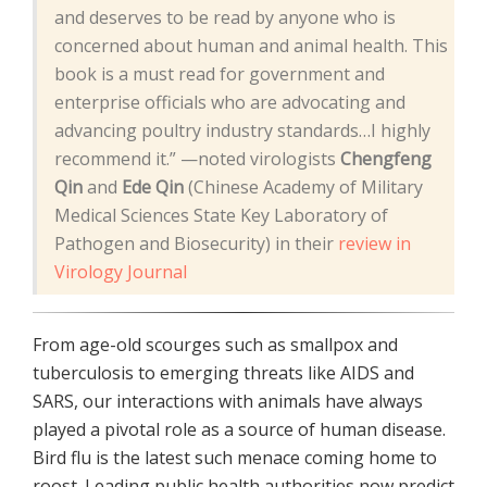
and deserves to be read by anyone who is
concerned about human and animal health. This
book is a must read for government and
enterprise officials who are advocating and
advancing poultry industry standards…I highly
recommend it.” —noted virologists
Chengfeng
Qin
and
Ede Qin
(Chinese Academy of Military
Medical Sciences State Key Laboratory of
Pathogen and Biosecurity) in their
review in
Virology Journal
From age-old scourges such as smallpox and
tuberculosis to emerging threats like AIDS and
SARS, our interactions with animals have always
played a pivotal role as a source of human disease.
Bird flu is the latest such menace coming home to
roost. Leading public health authorities now predict