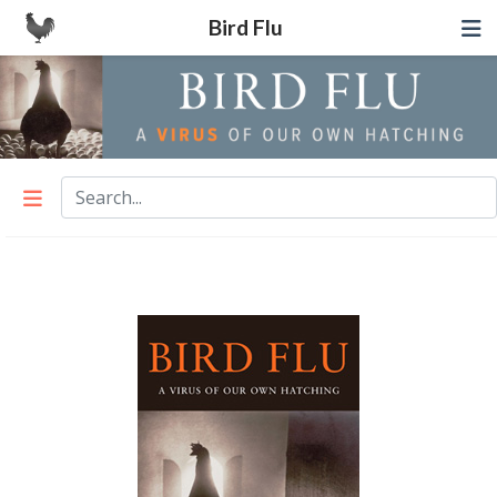
Bird Flu