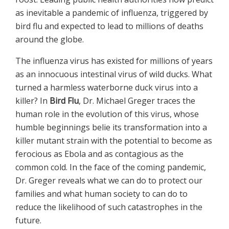
as inevitable a pandemic of influenza, triggered by
bird flu and expected to lead to millions of deaths
around the globe.
The influenza virus has existed for millions of years
as an innocuous intestinal virus of wild ducks. What
turned a harmless waterborne duck virus into a
killer? In
Bird Flu
, Dr. Michael Greger traces the
human role in the evolution of this virus, whose
humble beginnings belie its transformation into a
killer mutant strain with the potential to become as
ferocious as Ebola and as contagious as the
common cold. In the face of the coming pandemic,
Dr. Greger reveals what we can do to protect our
families and what human society to can do to
reduce the likelihood of such catastrophes in the
future.