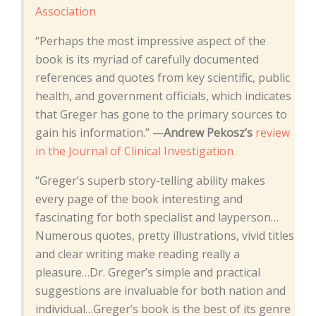
Association
“Perhaps the most impressive aspect of the
book is its myriad of carefully documented
references and quotes from key scientific, public
health, and government officials, which indicates
that Greger has gone to the primary sources to
gain his information.” —
Andrew Pekosz’s
review
in the Journal of Clinical Investigation
“Greger’s superb story-telling ability makes
every page of the book interesting and
fascinating for both specialist and layperson…
Numerous quotes, pretty illustrations, vivid titles
and clear writing make reading really a
pleasure…Dr. Greger’s simple and practical
suggestions are invaluable for both nation and
individual…Greger’s book is the best of its genre