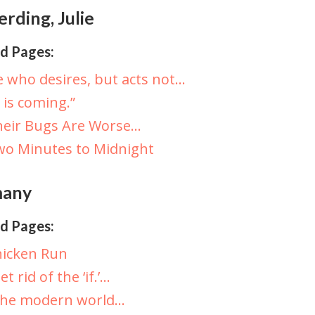
rding, Julie
d Pages:
 who desires, but acts not…
t is coming.”
heir Bugs Are Worse…
o Minutes to Midnight
any
d Pages:
hicken Run
et rid of the ‘if.’…
The modern world…