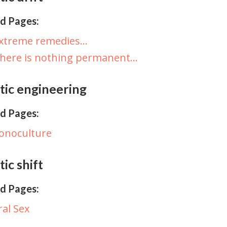
d Pages:
Extreme remedies…
here is nothing permanent…
tic engineering
d Pages:
onoculture
ic shift
d Pages:
ral Sex