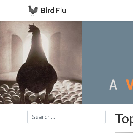
Bird Flu
To