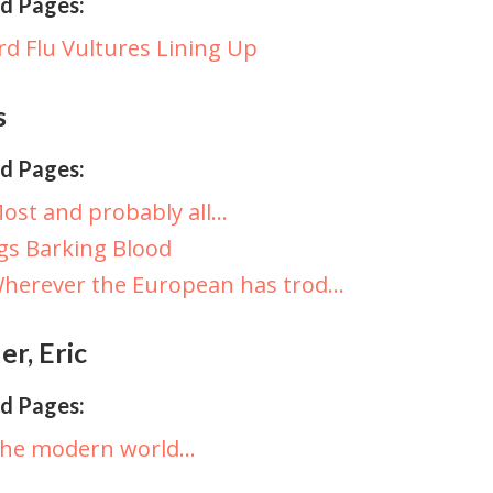
d Pages:
rd Flu Vultures Lining Up
s
d Pages:
ost and probably all…
gs Barking Blood
herever the European has trod…
r, Eric
d Pages:
The modern world…