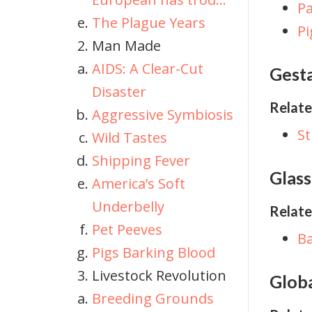
Pa
The Plague Years
Pi
Man Made
AIDS: A Clear-Cut
Gesta
Disaster
Relate
Aggressive Symbiosis
St
Wild Tastes
Shipping Fever
Glass
America’s Soft
Underbelly
Relate
Pet Peeves
Ba
Pigs Barking Blood
Livestock Revolution
Glob
Breeding Grounds