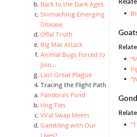
Relate
Back to the Dark Ages
Bi
Stomaching Emerging
Disease
Goat
Offal Truth
Big Mac Attack
Relate
Animal Bugs Forced to
“M
Join…
Pi
Last Great Plague
“W
Tracing the Flight Path
Pandora’s Pond
Gonde
Hog Ties
Relate
Viral Swap Meets
“
Gambling with Our
Lives?