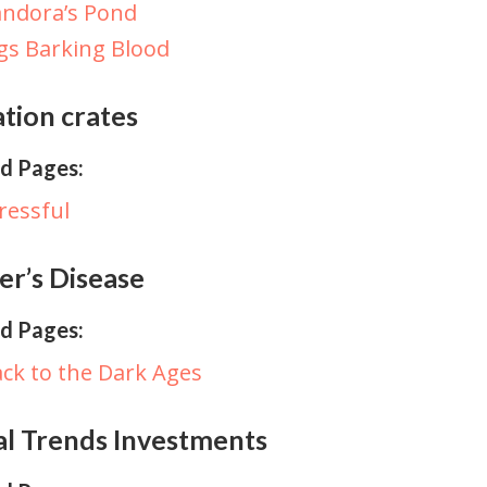
ndora’s Pond
gs Barking Blood
tion crates
d Pages:
ressful
er’s Disease
d Pages:
ck to the Dark Ages
al Trends Investments