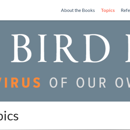
About the Books
Topics
Refe
pics