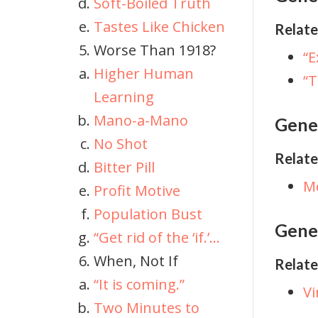
Soft-Boiled Truth
Tastes Like Chicken
Relate
Worse Than 1918?
“
Higher Human
“T
Learning
Mano-a-Mano
Gene
No Shot
Relate
Bitter Pill
M
Profit Motive
Population Bust
Genet
“Get rid of the ‘if.’...
When, Not If
Relate
“It is coming.”
Vi
Two Minutes to