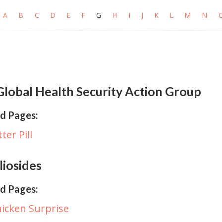
A
B
C
D
E
F
G
H
I
J
K
L
M
N
lobal Health Security Action Group
d Pages:
tter Pill
iosides
d Pages:
icken Surprise