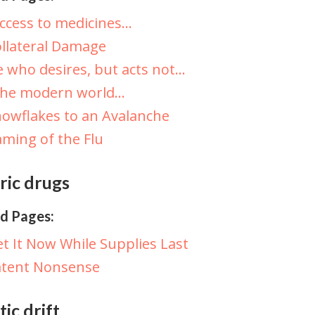
ccess to medicines…
llateral Damage
 who desires, but acts not…
The modern world…
owflakes to an Avalanche
ming of the Flu
ric drugs
d Pages:
t It Now While Supplies Last
atent Nonsense
ic drift