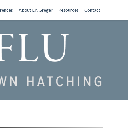
rences
About Dr. Greger
Resources
Contact