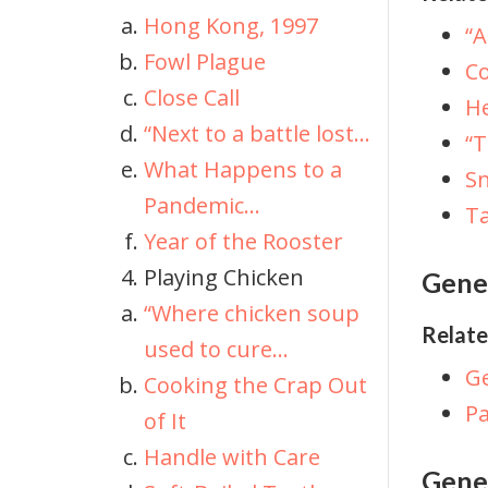
Hong Kong, 1997
“A
Fowl Plague
Co
Close Call
He
“Next to a battle lost...
“
What Happens to a
Sn
Pandemic...
Ta
Year of the Rooster
Playing Chicken
Gene
“Where chicken soup
Relate
used to cure...
Ge
Cooking the Crap Out
P
of It
Handle with Care
Genet