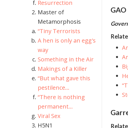
Resurrection
GAO
Master of
Metamorphosis
Govern
“Tiny Terrorists
Relate
A hen is only an egg's
Am
way
An
Something in the Air
Bi
Makings of a Killer
He
“But what gave this
“
pestilence...
S
“There is nothing
permanent...
Garre
Viral Sex
H5N1
Relate