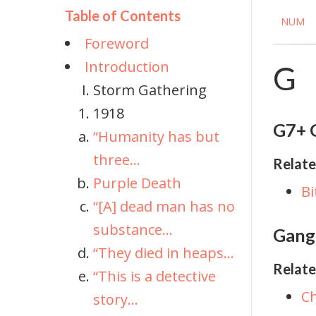
Table of Contents
NUM
Foreword
Introduction
G
Storm Gathering
1918
G7+ G
“Humanity has but
three...
Relate
Purple Death
Bi
“[A] dead man has no
substance...
Gangl
“They died in heaps...
Relate
“This is a detective
Ch
story...