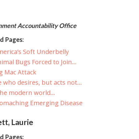
ment Accountability Office
d Pages:
erica’s Soft Underbelly
imal Bugs Forced to Join…
g Mac Attack
 who desires, but acts not…
The modern world…
tomaching Emerging Disease
tt, Laurie
d Pages: