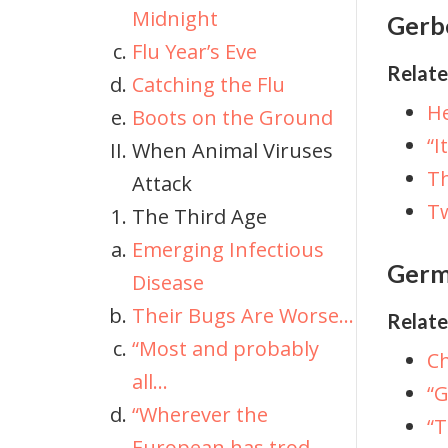
Midnight
Gerbe
Flu Year’s Eve
Relate
Catching the Flu
He
Boots on the Ground
“I
When Animal Viruses
T
Attack
Tw
The Third Age
Emerging Infectious
Germ
Disease
Their Bugs Are Worse...
Relate
“Most and probably
C
all...
“G
“Wherever the
“
European has trod...