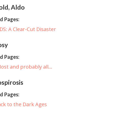
old, Aldo
d Pages:
DS: A Clear-Cut Disaster
osy
d Pages:
ost and probably all…
spirosis
d Pages:
ck to the Dark Ages