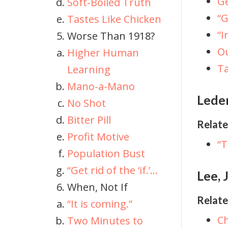
Ge
Soft-Boiled Truth
“G
Tastes Like Chicken
“I
Worse Than 1918?
Ou
Higher Human
Ta
Learning
Mano-a-Mano
Lede
No Shot
Bitter Pill
Relate
Profit Motive
“T
Population Bust
“Get rid of the ‘if.’...
Lee,
When, Not If
Relate
“It is coming.”
Ch
Two Minutes to