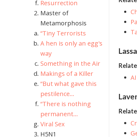
Resurrection
C
Master of
P
Metamorphosis
Ta
“Tiny Terrorists
A hen is only an egg's
Lassa
way
Something in the Air
Relate
Makings of a Killer
AI
“But what gave this
pestilence...
Lave
“There is nothing
Relate
permanent...
C
Viral Sex
Ge
H5N1