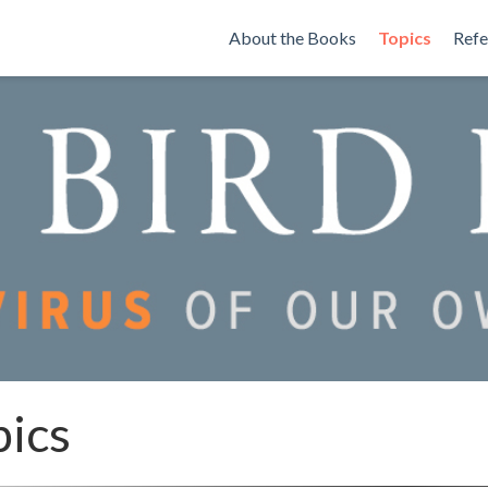
About the Books
Topics
Refe
pics