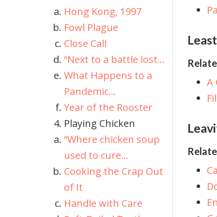
Pa
Hong Kong, 1997
Fowl Plague
Least
Close Call
“Next to a battle lost...
Relate
What Happens to a
A 
Pandemic...
Fi
Year of the Rooster
Playing Chicken
Leavi
“Where chicken soup
Relate
used to cure...
Ca
Cooking the Crap Out
Do
of It
En
Handle with Care