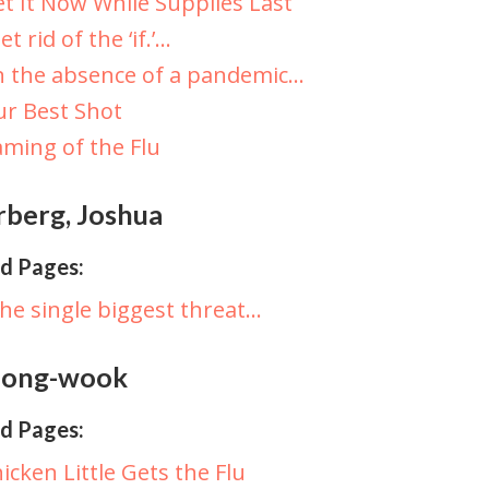
t It Now While Supplies Last
et rid of the ‘if.’…
n the absence of a pandemic…
r Best Shot
ming of the Flu
rberg, Joshua
d Pages:
he single biggest threat…
 Jong-wook
d Pages:
icken Little Gets the Flu