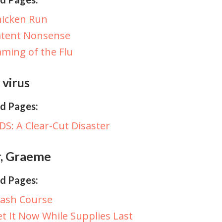
hicken Run
atent Nonsense
ming of the Flu
 virus
d Pages:
DS: A Clear-Cut Disaster
r, Graeme
d Pages:
rash Course
t It Now While Supplies Last