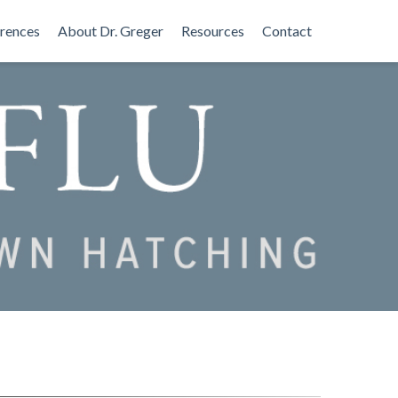
rences
About Dr. Greger
Resources
Contact