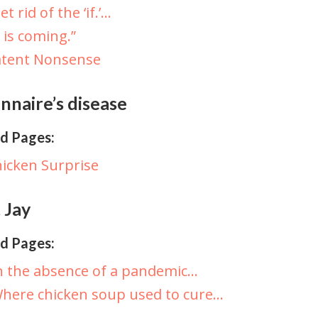
et rid of the ‘if.’…
t is coming.”
atent Nonsense
nnaire’s disease
d Pages:
icken Surprise
 Jay
d Pages:
n the absence of a pandemic…
here chicken soup used to cure…