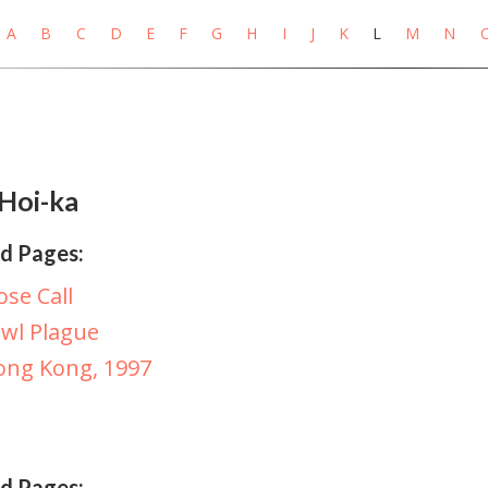
A
B
C
D
E
F
G
H
I
J
K
L
M
N
Hoi-ka
d Pages:
ose Call
wl Plague
ong Kong, 1997
d Pages: