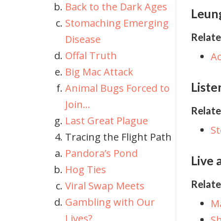
Back to the Dark Ages
Leung
Stomaching Emerging
Relate
Disease
Offal Truth
A
Big Mac Attack
Liste
Animal Bugs Forced to
Join…
Relate
Last Great Plague
S
Tracing the Flight Path
Pandora’s Pond
Live 
Hog Ties
Relate
Viral Swap Meets
Gambling with Our
Ma
Lives?
Sh