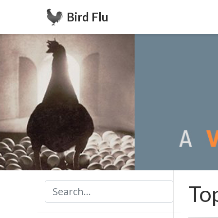
Bird Flu
To