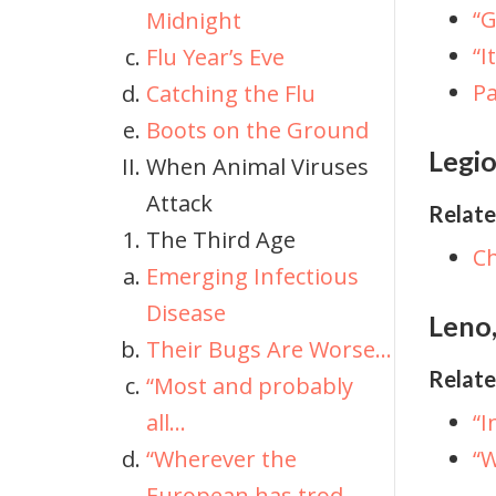
“G
Midnight
“I
Flu Year’s Eve
P
Catching the Flu
Boots on the Ground
Legio
When Animal Viruses
Attack
Relate
The Third Age
Ch
Emerging Infectious
Disease
Leno,
Their Bugs Are Worse...
Relate
“Most and probably
all...
“I
“Wherever the
“W
European has trod...