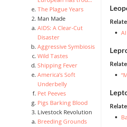
Leop
The Plague Years
Man Made
Relate
AIDS: A Clear-Cut
AI
Disaster
Aggressive Symbiosis
Lepr
Wild Tastes
Relate
Shipping Fever
America’s Soft
“M
Underbelly
Lepto
Pet Peeves
Pigs Barking Blood
Relate
Livestock Revolution
Ba
Breeding Grounds