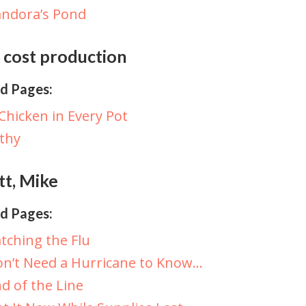
ndora’s Pond
 cost production
d Pages:
Chicken in Every Pot
lthy
tt, Mike
d Pages:
tching the Flu
n’t Need a Hurricane to Know…
d of the Line