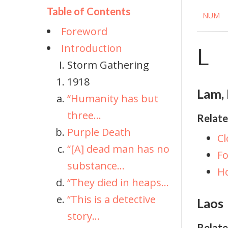
Table of Contents
NUM
Foreword
Introduction
L
Storm Gathering
1918
Lam, 
“Humanity has but
three...
Relate
Purple Death
Cl
“[A] dead man has no
Fo
substance...
H
“They died in heaps...
“This is a detective
Laos
story...
Relate