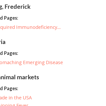
, Frederick
d Pages:
cquired Immunodeficiency…
ria
d Pages:
tomaching Emerging Disease
animal markets
d Pages:
de in the USA
ipping Fever